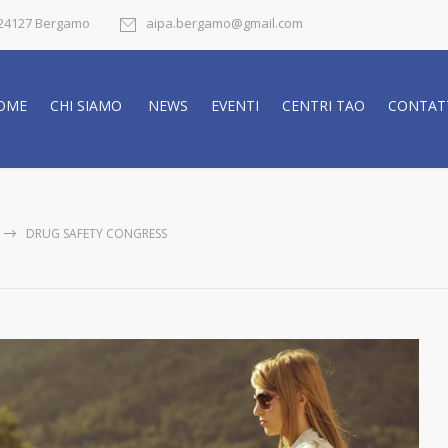
- 24127 Bergamo
aipa.bergamo@gmail.com
OME
CHI SIAMO
NEWS
EVENTI
CENTRI TAO
CONTAT
DRUG SAFETY CONGRESS