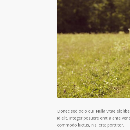
Donec sed odio dui. Nulla vitae elit libe
id elit. Integer posuere erat a ante ven
commodo luctus, nisi erat porttitor.