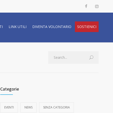
TI
LINK UTILI
DIVENTA VOLONTARIO
SOSTIENICI
Categorie
EVENTI
NEWS
SENZA CATEGORIA