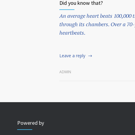
Did you know that?
An average heart beats 100,000 t
through its chambers. Over a 70-y
heartbeats.
Leave a reply
ADMIN
Powered by