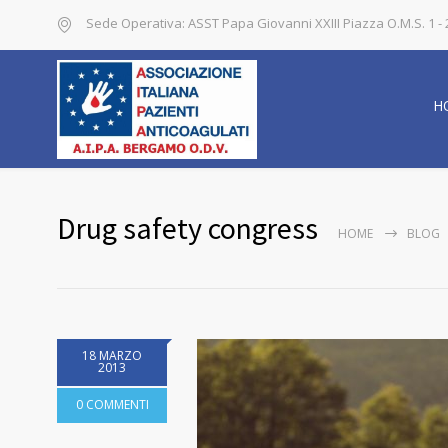
Sede Operativa: ASST Papa Giovanni XXIII Piazza O.M.S. 1 
H
Drug safety congress
HOME
BLOG
18 MARZO
2013
0 COMMENTI