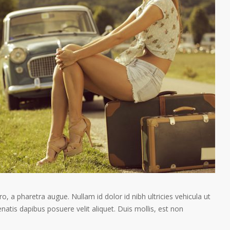
ro, a pharetra augue. Nullam id dolor id nibh ultricies vehicula ut
enatis dapibus posuere velit aliquet. Duis mollis, est non