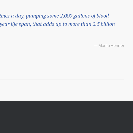
imes a day, pumping some 2,000 gallons of blood
ear life span, that adds up to more than 2.5 billion
— Marliu Henner