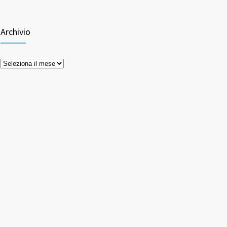
Archivio
Archivio